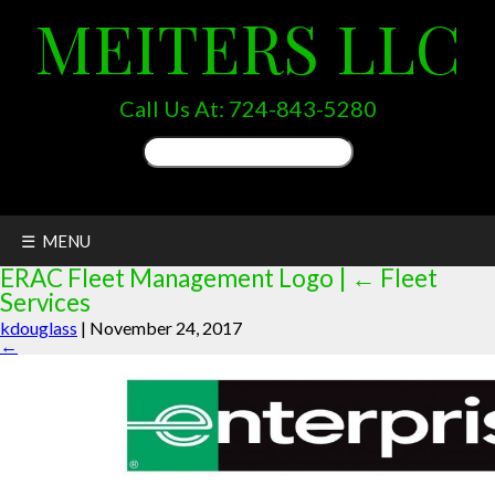
MEITERS LLC
Call Us At:
724-843-5280
Search
for:
☰ MENU
ERAC Fleet Management Logo
|
←
Fleet
Services
kdouglass
|
November 24, 2017
←