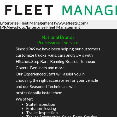
Enterprise Fleet Management (www.efleets.com)
(PRNewsFoto/Enterprise Fleet Management)
National Brands.
Professional Service.
Since 1949 we have been helping our customers
customize trucks, vans, cars and SUV’s with
Hitches, Step Bars, Running Boards, Tonneau
Covers, Bedliners and more.
Our Experienced Staff will assist you in
choosing the right accessories for your vehicle
and our Seasoned Technicians will
professionally install them.
We offer:
State Inspection
Emission Testing
Trailer Inspection
Trailer Accessories, Sales, Parts, Service