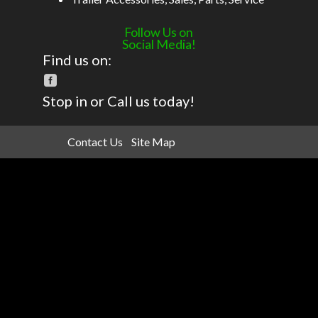
Follow Us on
Social Media!
Find us on:
Stop in or Call us today!
Contact Us
Site Map