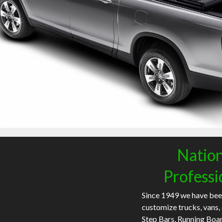
Nation
Professi
Since 1949 we have bee
customize trucks, vans,
Step Bars, Running Boa