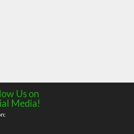
low Us on
ial Media!
on: