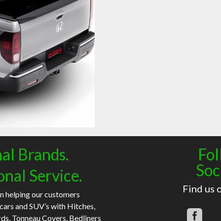
al Brands.
Fol
Soc
onal Service.
Find us 
n helping our customers
 cars and SUV’s with Hitches,
rds, Tonneau Covers, Bedliners