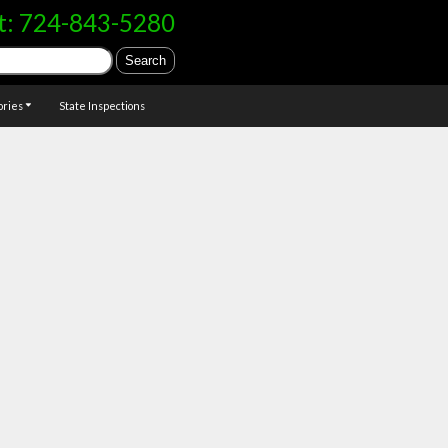
t:
724-843-5280
ories
State Inspections