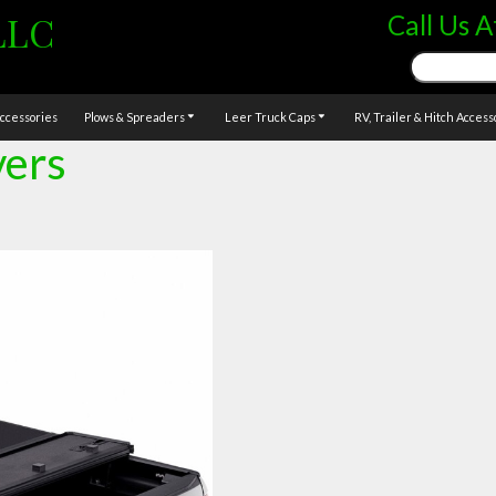
LLC
Call Us A
Search
for:
ccessories
Plows & Spreaders
Leer Truck Caps
RV, Trailer & Hitch Access
vers