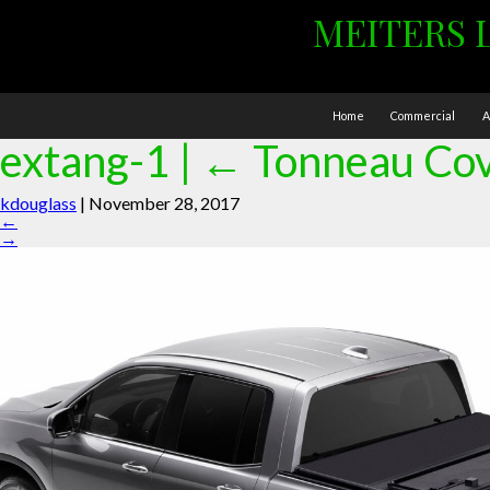
MEITERS 
Home
Commercial
A
extang-1
|
←
Tonneau Co
kdouglass
|
November 28, 2017
←
→