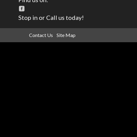
Stop in or Call us today!
Contact Us
Site Map