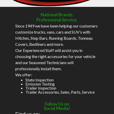
National Brands.
Professional Service.
Since 1949 we have been helping our customers
customize trucks, vans, cars and SUV’s with
Hitches, Step Bars, Running Boards, Tonneau
Covers, Bedliners and more.
Our Experienced Staff will assist you in
choosing the right accessories for your vehicle
and our Seasoned Technicians will
professionally install them.
We offer:
State Inspection
Emission Testing
Trailer Inspection
Trailer Accessories, Sales, Parts, Service
Follow Us on
Social Media!
Find us on: