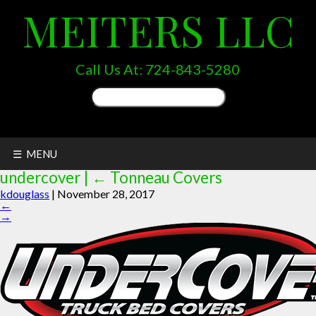
MEITERS LLC
Call Us At:
724-843-5280
Search
for:
☰ MENU
undercover
|
←
Tonneau Covers
kdouglass
|
November 28, 2017
←
→