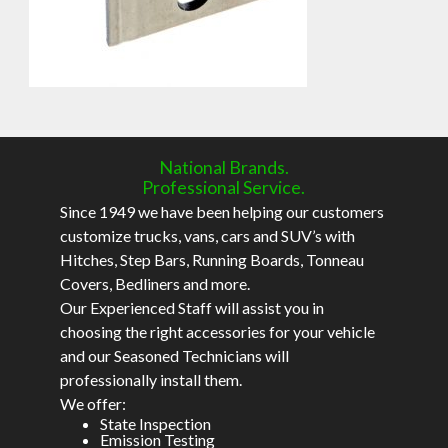
National Brands.
Professional Service.
Since 1949 we have been helping our customers
customize trucks, vans, cars and SUV’s with
Hitches, Step Bars, Running Boards, Tonneau
Covers, Bedliners and more.
Our Experienced Staff will assist you in
choosing the right accessories for your vehicle
and our Seasoned Technicians will
professionally install them.
We offer:
State Inspection
Emission Testing