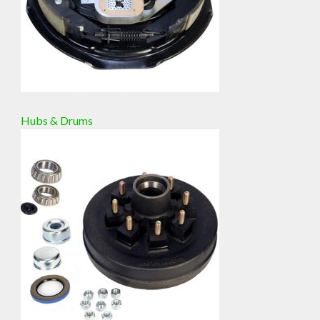
Hubs & Drums