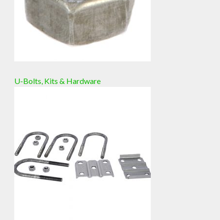
U-Bolts, Kits & Hardware