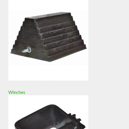
Winches