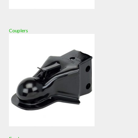
Couplers