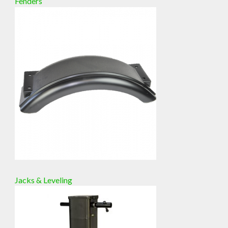
Fenders
Jacks & Leveling