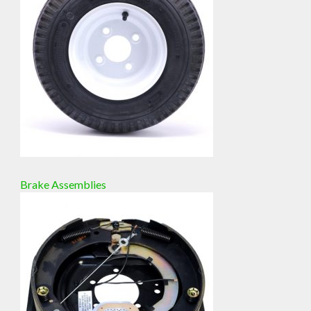
Brake Assemblies