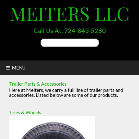
MEITERS LLC
Call Us At:
724-843-5280
Search
for:
☰ MENU
Trailer Parts & Accessories
Here at Meiters, we carry a full line of trailer parts and
accessories. Listed below are some of our products.
Tires & Wheels