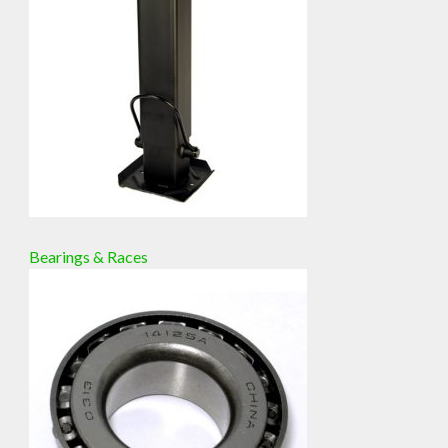
Bearings & Races