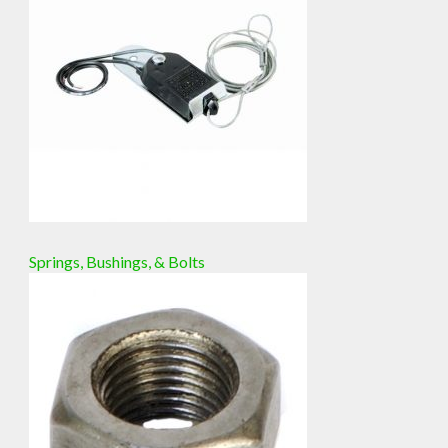
Springs, Bushings, & Bolts