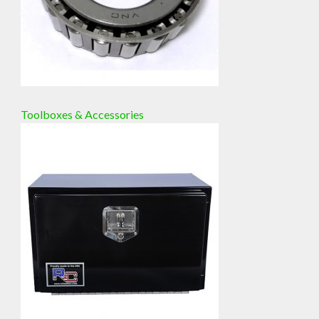
Toolboxes & Accessories