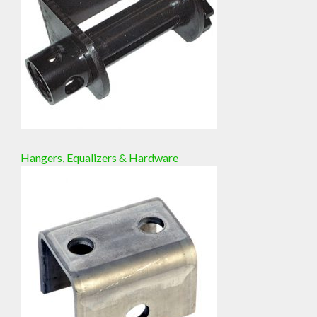
Hangers, Equalizers & Hardware