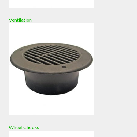
Ventilation
Wheel Chocks