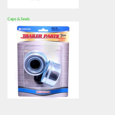
Caps & Seals