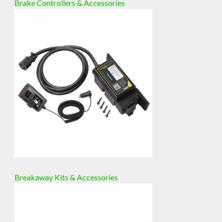
Brake Controllers & Accessories
Breakaway Kits & Accessories