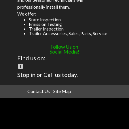
professionally install them.
We offer:
State Inspection
Emission Testing
Trailer Inspection
Trailer Accessories, Sales, Parts, Service
Follow Us on
Social Media!
Find us on:
Stop in or Call us today!
Contact Us
Site Map