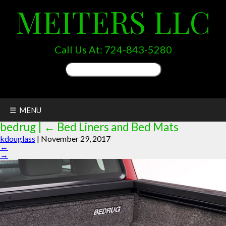
MEITERS LLC
Call Us At:
724-843-5280
Search
for:
☰ MENU
bedrug
|
←
Bed Liners and Bed Mats
kdouglass
|
November 29, 2017
←
→