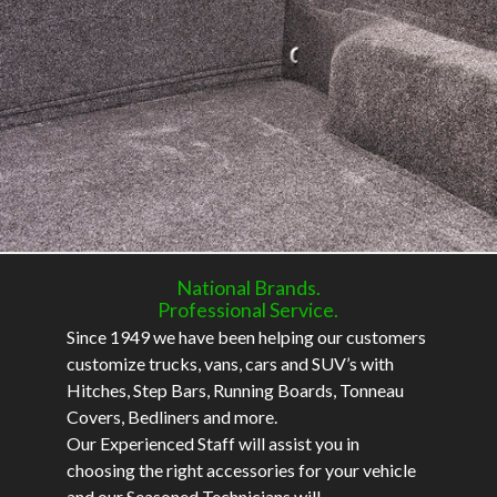
National Brands.
Professional Service.
Since 1949 we have been helping our customers
customize trucks, vans, cars and SUV’s with
Hitches, Step Bars, Running Boards, Tonneau
Covers, Bedliners and more.
Our Experienced Staff will assist you in
choosing the right accessories for your vehicle
and our Seasoned Technicians will