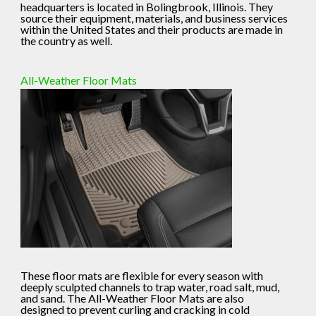
headquarters is located in Bolingbrook, Illinois. They
source their equipment, materials, and business services
within the United States and their products are made in
the country as well.
All-Weather Floor Mats
These floor mats are flexible for every season with
deeply sculpted channels to trap water, road salt, mud,
and sand. The All-Weather Floor Mats are also
designed to prevent curling and cracking in cold