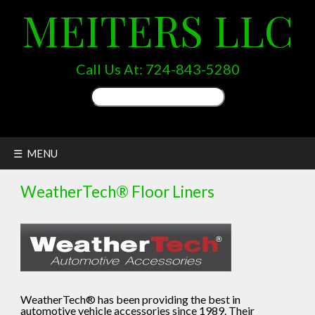
MEITERS LLC
Call Us At:
724-843-5280
Search
for:
☰ MENU
WeatherTech® Floor Liners
WeatherTech® has been providing the best in
automotive vehicle accessories since 1989. Their