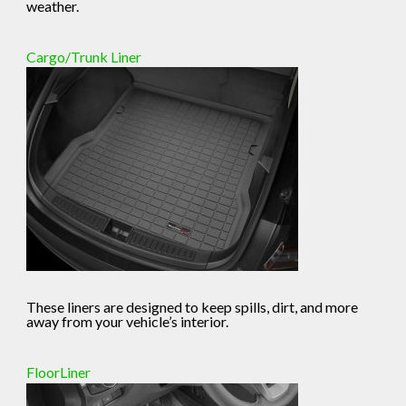
weather.
Cargo/Trunk Liner
These liners are designed to keep spills, dirt, and more
away from your vehicle’s interior.
FloorLiner