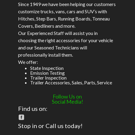
Since 1949 we have been helping our customers
customize trucks, vans, cars and SUV’s with
Hitches, Step Bars, Running Boards, Tonneau
Covers, Bedliners and more.
Our Experienced Staff will assist you in
choosing the right accessories for your vehicle
and our Seasoned Technicians will
professionally install them.
We offer:
State Inspection
Emission Testing
Trailer Inspection
Trailer Accessories, Sales, Parts, Service
Follow Us on
Social Media!
Find us on:
Stop in or Call us today!