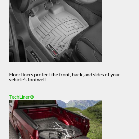
FloorLiners protect the front, back, and sides of your
vehicle’s footwell.
TechLiner®