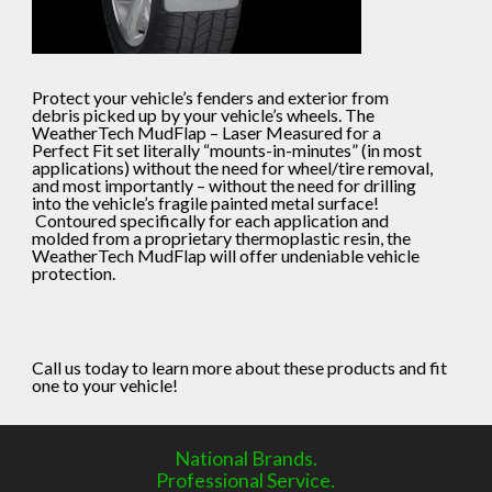
Protect your vehicle’s fenders and exterior from
debris picked up by your vehicle’s wheels. The
WeatherTech MudFlap – Laser Measured for a
Perfect Fit set literally “mounts-in-minutes” (in most
applications) without the need for wheel/tire removal,
and most importantly – without the need for drilling
into the vehicle’s fragile painted metal surface!
Contoured specifically for each application and
molded from a proprietary thermoplastic resin, the
WeatherTech MudFlap will offer undeniable vehicle
protection.
Call us today to learn more about these products and fit
one to your vehicle!
National Brands.
Professional Service.