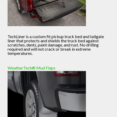
TechLiner is a custom fit pickup truck bed and tailgate
liner that protects and shields the truck bed against
scratches, dents, paint damage, and rust. No drilling
required and will not crack or break in extreme
temperatures.
WeatherTech® Mud Flaps