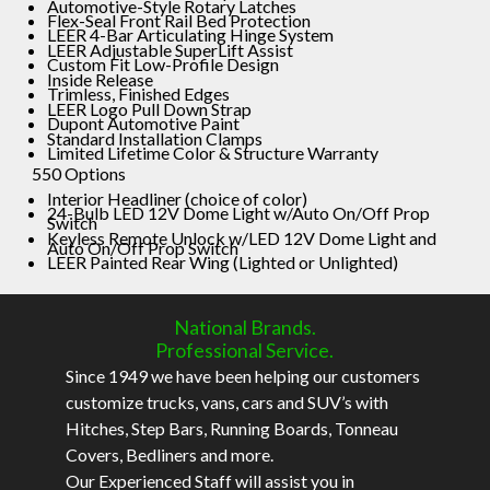
Automotive-Style Rotary Latches
Flex-Seal Front Rail Bed Protection
LEER 4-Bar Articulating Hinge System
LEER Adjustable SuperLift Assist
Custom Fit Low-Profile Design
Inside Release
Trimless, Finished Edges
LEER Logo Pull Down Strap
Dupont Automotive Paint
Standard Installation Clamps
Limited Lifetime Color & Structure Warranty
550 Options
Interior Headliner (choice of color)
24-Bulb LED 12V Dome Light w/Auto On/Off Prop
Switch
Keyless Remote Unlock w/LED 12V Dome Light and
Auto On/Off Prop Switch
LEER Painted Rear Wing (Lighted or Unlighted)
National Brands.
Professional Service.
Since 1949 we have been helping our customers
customize trucks, vans, cars and SUV’s with
Hitches, Step Bars, Running Boards, Tonneau
Covers, Bedliners and more.
Our Experienced Staff will assist you in