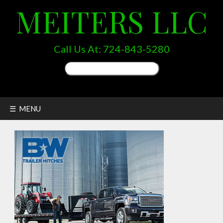
MEITERS LLC
Call Us At:
724-843-5280
Search
for:
☰ MENU