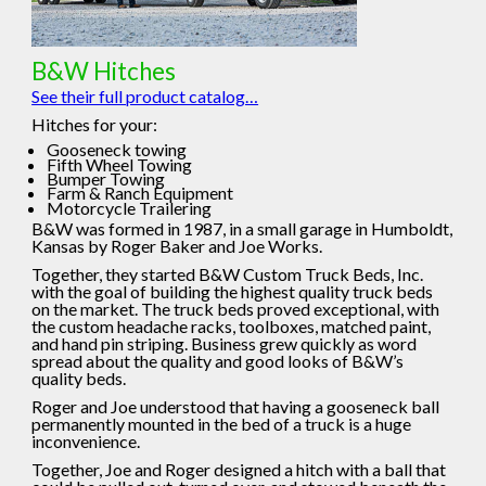
B&W Hitches
See their full product catalog…
Hitches for your:
Gooseneck towing
Fifth Wheel Towing
Bumper Towing
Farm & Ranch Equipment
Motorcycle Trailering
B&W was formed in 1987, in a small garage in Humboldt,
Kansas by Roger Baker and Joe Works.
Together, they started B&W Custom Truck Beds, Inc.
with the goal of building the highest quality truck beds
on the market. The truck beds proved exceptional, with
the custom headache racks, toolboxes, matched paint,
and hand pin striping. Business grew quickly as word
spread about the quality and good looks of B&W’s
quality beds.
Roger and Joe understood that having a gooseneck ball
permanently mounted in the bed of a truck is a huge
inconvenience.
Together, Joe and Roger designed a hitch with a ball that