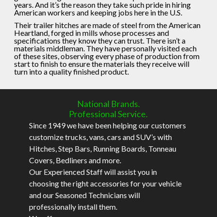
years. And it’s the reason they take such pride in hiring
American workers and keeping jobs here in the U.S.
Their trailer hitches are made of steel from the American
Heartland, forged in mills whose processes and
specifications they know they can trust. There isn’t a
materials middleman. They have personally visited each
of these sites, observing every phase of production from
start to finish to ensure the materials they receive will
turn into a quality finished product.
National Brands.
Professional Service.
Since 1949 we have been helping our customers
customize trucks, vans, cars and SUV’s with
Hitches, Step Bars, Running Boards, Tonneau
Covers, Bedliners and more.
Our Experienced Staff will assist you in
choosing the right accessories for your vehicle
and our Seasoned Technicians will
professionally install them.