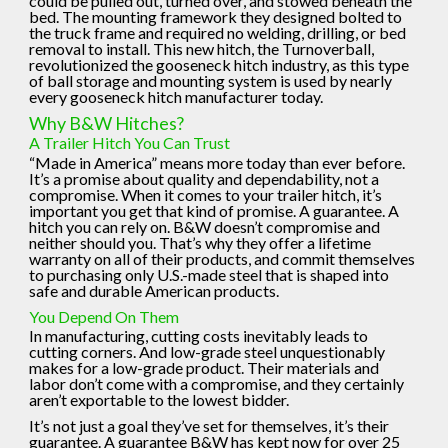
could be pulled out, turned over, and stowed beneath the
bed. The mounting framework they designed bolted to
the truck frame and required no welding, drilling, or bed
removal to install. This new hitch, the Turnoverball,
revolutionized the gooseneck hitch industry, as this type
of ball storage and mounting system is used by nearly
every gooseneck hitch manufacturer today.
Why B&W Hitches?
A Trailer Hitch You Can Trust
“Made in America” means more today than ever before.
It’s a promise about quality and dependability, not a
compromise. When it comes to your trailer hitch, it’s
important you get that kind of promise. A guarantee. A
hitch you can rely on. B&W doesn’t compromise and
neither should you. That’s why they offer a lifetime
warranty on all of their products, and commit themselves
to purchasing only U.S.-made steel that is shaped into
safe and durable American products.
You Depend On Them
In manufacturing, cutting costs inevitably leads to
cutting corners. And low-grade steel unquestionably
makes for a low-grade product. Their materials and
labor don’t come with a compromise, and they certainly
aren’t exportable to the lowest bidder.
It’s not just a goal they’ve set for themselves, it’s their
guarantee. A guarantee B&W has kept now for over 25