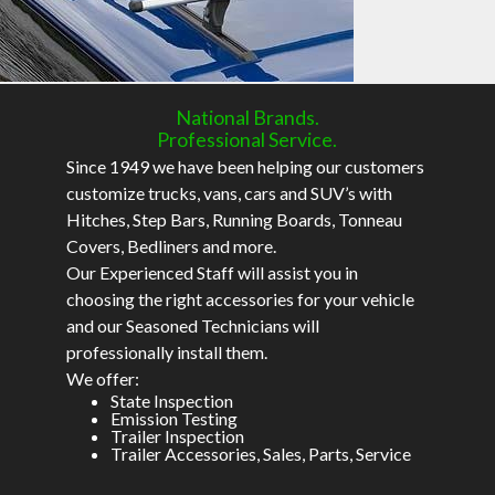
National Brands.
Professional Service.
Since 1949 we have been helping our customers
customize trucks, vans, cars and SUV’s with
Hitches, Step Bars, Running Boards, Tonneau
Covers, Bedliners and more.
Our Experienced Staff will assist you in
choosing the right accessories for your vehicle
and our Seasoned Technicians will
professionally install them.
We offer:
State Inspection
Emission Testing
Trailer Inspection
Trailer Accessories, Sales, Parts, Service