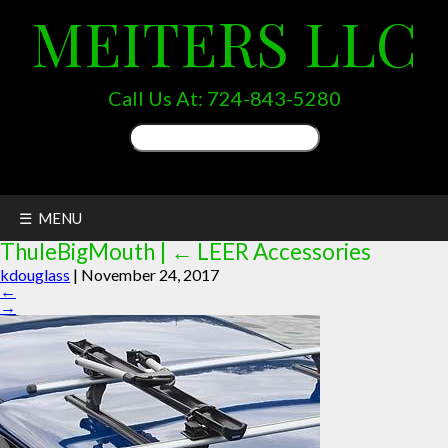
MEITERS LLC
Call Us At:
724-843-5280
Search
for:
☰ MENU
ThuleBigMouth
|
←
LEER Accessories
kdouglass
|
November 24, 2017
←
→