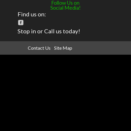
Follow Us on
Social Media!
Find us on:
Stop in or Call us today!
Contact Us
Site Map