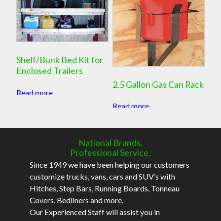
Shelf/Bunk Bed Kit for
Enclosed Trailers
2.5 Gallon Gas Can Rack
Read more
Read more
National Brands.
Professional Service.
Since 1949 we have been helping our customers
customize trucks, vans, cars and SUV’s with
Hitches, Step Bars, Running Boards, Tonneau
Covers, Bedliners and more.
Our Experienced Staff will assist you in