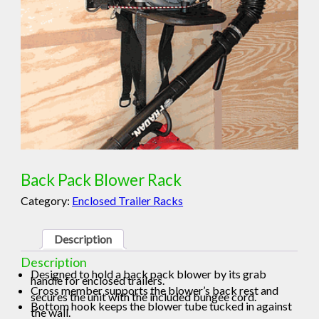
Back Pack Blower Rack
Category:
Enclosed Trailer Racks
Description
Description
Designed to hold a back pack blower by its grab
handle for enclosed trailers.
Cross member supports the blower’s back rest and
secures the unit with the included bungee cord.
Bottom hook keeps the blower tube tucked in against
the wall.