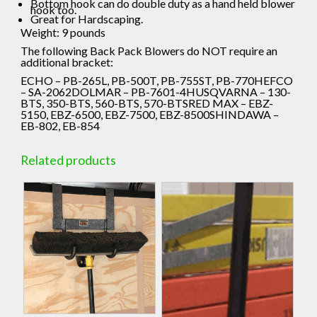
Bottom hook can do double duty as a hand held blower
hook too.
Great for Hardscaping.
Weight: 9 pounds
The following Back Pack Blowers do NOT require an
additional bracket:
ECHO – PB-265L, PB-500T, PB-755ST, PB-770HEFCO
– SA-2062DOLMAR – PB-7601-4HUSQVARNA – 130-
BTS, 350-BTS, 560-BTS, 570-BTSRED MAX – EBZ-
5150, EBZ-6500, EBZ-7500, EBZ-8500SHINDAWA –
EB-802, EB-854
Related products