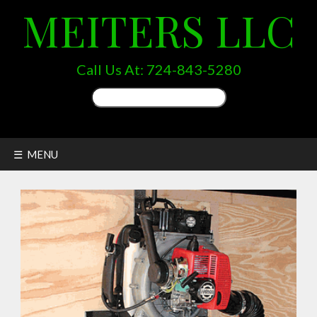
MEITERS LLC
Call Us At:
724-843-5280
Search
for:
☰ MENU