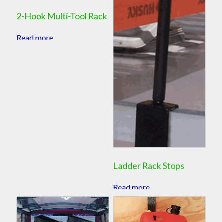
2-Hook Multi-Tool Rack
Read more
Ladder Rack Stops
Read more