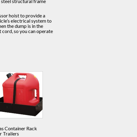
steel structural frame
sor hoist to provide a
le’s electrical system to
en the dump is in the
 cord, so you can operate
as Container Rack
r Trailers