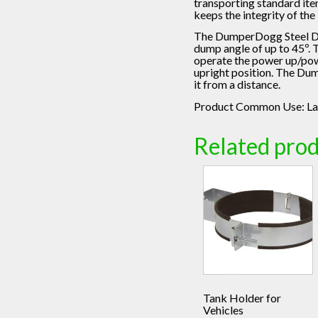
transporting standard it
keeps the integrity of th
The DumperDogg Steel Dump
dump angle of up to 45º. 
operate the power up/powe
upright position. The Dum
it from a distance.
Product Common Use:
La
Related pro
Tank Holder for
Vehicles