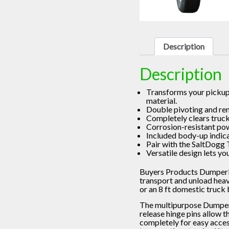
Description
Description
Transforms your pickup 
material.
Double pivoting and rem
Completely clears truc
Corrosion-resistant pow
Included body-up indica
Pair with the SaltDogg 
Versatile design lets yo
Buyers Products DumperDo
transport and unload heavy,
or an 8 ft domestic truck 
The multipurpose DumperD
release hinge pins allow t
completely for easy access