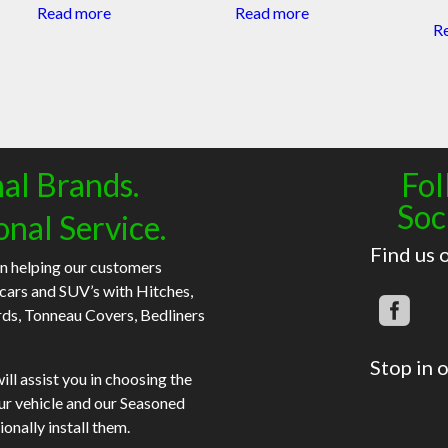
Read more
Read more
R
al Brands.
Fol
Soc
onal Service.
Find us 
n helping our customers
 cars and SUV’s with Hitches,
rds, Tonneau Covers, Bedliners
Stop in o
ll assist you in choosing the
our vehicle and our Seasoned
ionally install them.