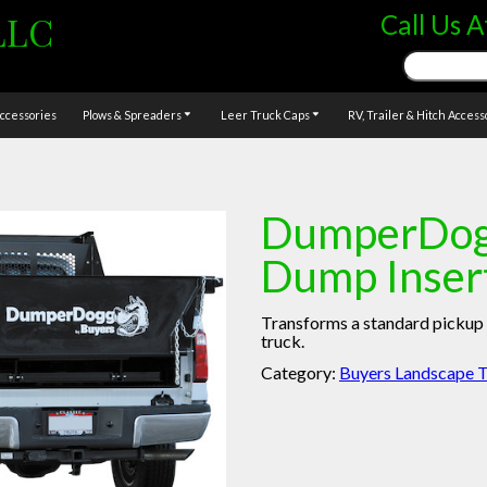
LLC
Call Us A
Search
for:
ccessories
Plows & Spreaders
Leer Truck Caps
RV, Trailer & Hitch Access
DumperDog
Dump Inser
Transforms a standard pickup 
truck.
Category:
Buyers Landscape T