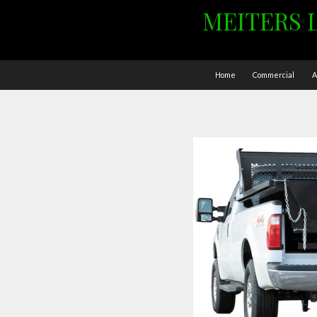
MEITERS 
Home
Commercial
A