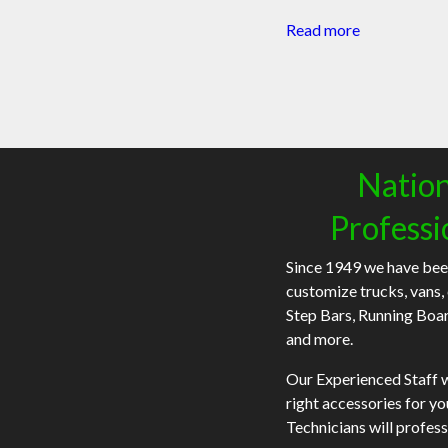
Read more
Nation
Professi
Since 1949 we have bee
customize trucks, vans,
Step Bars, Running Boa
and more.
Our Experienced Staff wi
right accessories for y
Technicians will profess