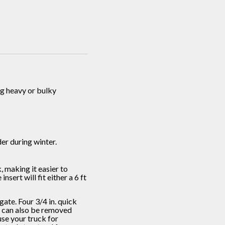
ng heavy or bulky
er during winter.
making it easier to
sert will fit either a 6 ft
te. Four 3/4 in. quick
ts can also be removed
use your truck for