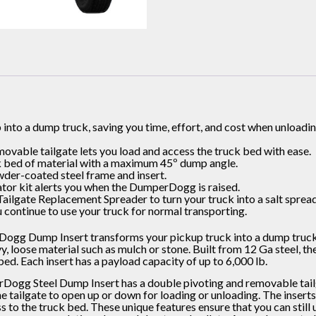
into a dump truck, saving you time, effort, and cost when unloadi
ovable tailgate lets you load and access the truck bed with ease.
k bed of material with a maximum 45º dump angle.
der-coated steel frame and insert.
tor kit alerts you when the DumperDogg is raised.
Tailgate Replacement Spreader to turn your truck into a salt spread
u continue to use your truck for normal transporting.
gg Dump Insert transforms your pickup truck into a dump truck, 
 loose material such as mulch or stone. Built from 12 Ga steel, the in
bed. Each insert has a payload capacity of up to 6,000 lb.
ogg Steel Dump Insert has a double pivoting and removable tailga
he tailgate to open up or down for loading or unloading. The inser
 to the truck bed. These unique features ensure that you can still 