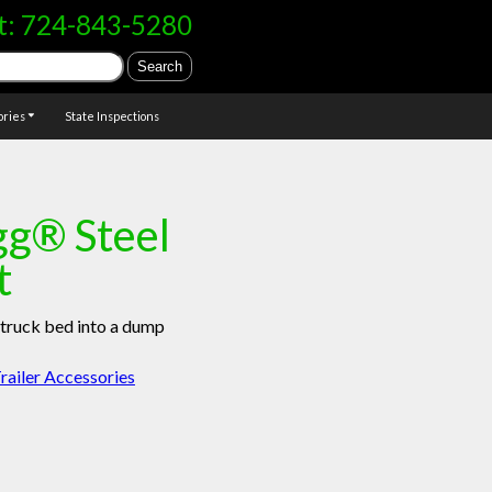
t:
724-843-5280
ories
State Inspections
g® Steel
t
truck bed into a dump
railer Accessories