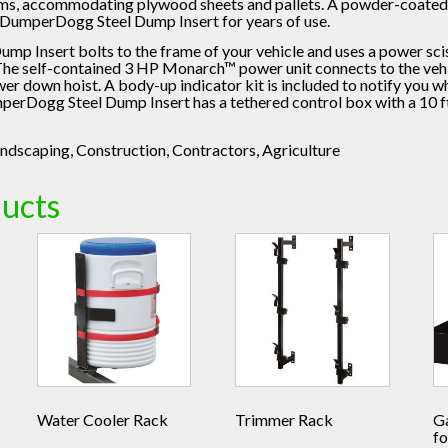
ems, accommodating plywood sheets and pallets. A powder-coated 
e DumperDogg Steel Dump Insert for years of use.
 Insert bolts to the frame of your vehicle and uses a power scis
The self-contained 3 HP Monarch™ power unit connects to the vehic
r down hoist. A body-up indicator kit is included to notify you wh
perDogg Steel Dump Insert has a tethered control box with a 10 ft
ndscaping, Construction, Contractors, Agriculture
ducts
Water Cooler Rack
Trimmer Rack
G
fo