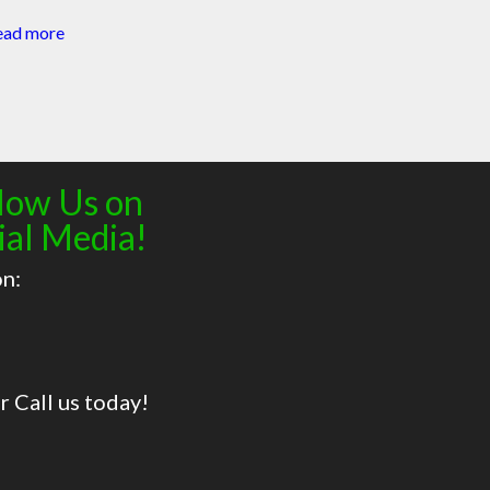
ead more
low Us on
ial Media!
on:
r Call us today!