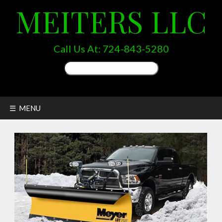
MEITERS LLC
Call Us At:
724-843-5280
Search
for:
☰ MENU