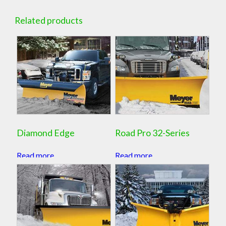
Related products
Diamond Edge
Road Pro 32-Series
Read more
Read more