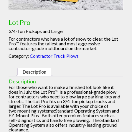
Lot Pro
3/4-Ton Pickups and Larger
For contractors who have a lot of snow to clear, the Lot
Pro™ features the tallest and most aggressive
contractor-grade moldboard on the market.
Category:
Contractor Truck Plows
Description
Description
For those who want to make a finished lot look like it
does in July, the Lot Pro™ is a professional-grade plow
for contractors who need to plow large parking lots and
streets. The Lot Pro fits on 3/4-ton pickup trucks and
larger. The Lot Pro is available with your choice of
two mounting systems:Standard Operating System and
EZ-Mount Plus. Both offer premium features such as
self-diagnostics and hands-free plowing. The Standard
Operating System also offers industry-leading ground
clearance.