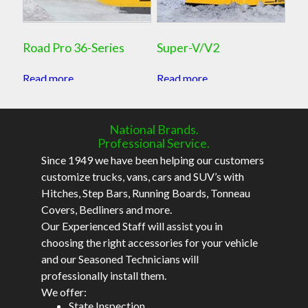
Road Pro 36-Series
Super-V/V2
Read more
Read more
National Brands.
Professional Service.
Since 1949 we have been helping our customers
customize trucks, vans, cars and SUV’s with
Hitches, Step Bars, Running Boards, Tonneau
Covers, Bedliners and more.
Our Experienced Staff will assist you in
choosing the right accessories for your vehicle
and our Seasoned Technicians will
professionally install them.
We offer:
State Inspection