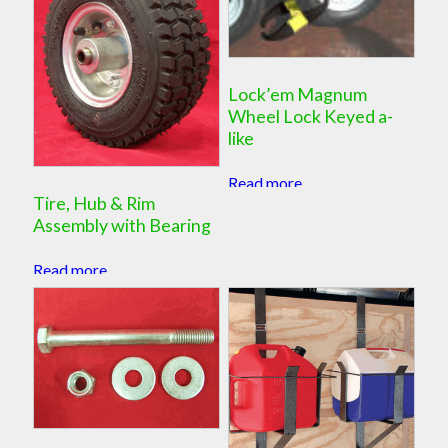
Lock’em Magnum
Wheel Lock Keyed a-
like
Read more
Tire, Hub & Rim
Assembly with Bearing
Read more