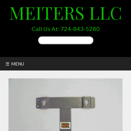
MEITERS LLC
Call Us At:
724-843-5280
Search
for:
☰ MENU