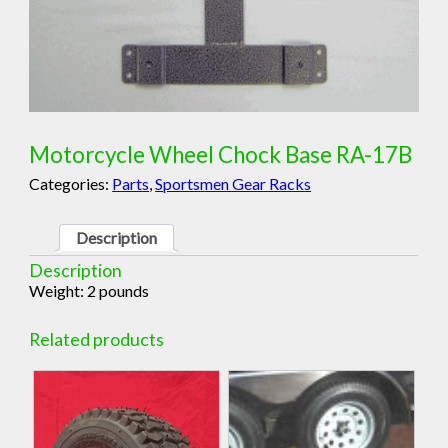
Motorcycle Wheel Chock Base RA-17B
Categories:
Parts
,
Sportsmen Gear Racks
Description
Description
Weight: 2 pounds
Related products