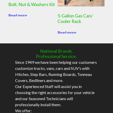
Bolt, Nut & Washers Kit
Read more
5-Gallon Gas Can/
Cooler Rack
Read more
National Brands.
Professional Service.
Since 1949 we have been helping our customers
customize trucks, vans, cars and SUV’s with
Hitches, Step Bars, Running Boards, Tonneau
Covers, Bedliners and more.
Our Experienced Staff will assist you in
choosing the right accessories for your vehicle
and our Seasoned Technicians will
professionally install them.
We offer: