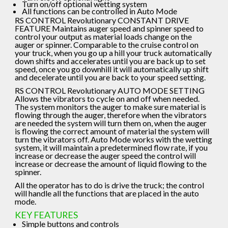
Turn on/off optional wetting system
All functions can be controlled in Auto Mode
RS CONTROL Revolutionary CONSTANT DRIVE
FEATURE
Maintains auger speed and spinner speed to
control your output as material loads change on the
auger or spinner. Comparable to the cruise control on
your truck, when you go up a hill your truck automatically
down shifts and accelerates until you are back up to set
speed, once you go downhill it will automatically up shift
and decelerate until you are back to your speed setting.
RS CONTROL Revolutionary AUTO MODE SETTING
Allows the vibrators to cycle on and off when needed.
The system monitors the auger to make sure material is
flowing through the auger, therefore when the vibrators
are needed the system will turn them on, when the auger
is flowing the correct amount of material the system will
turn the vibrators off. Auto Mode works with the wetting
system, it will maintain a predetermined flow rate, if you
increase or decrease the auger speed the control will
increase or decrease the amount of liquid flowing to the
spinner.
All the operator has to do is drive the truck; the control
will handle all the functions that are placed in the auto
mode.
KEY FEATURES
Simple buttons and controls