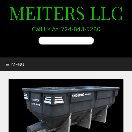
MEITERS LLC
Call Us At:
724-843-5280
Search
for:
☰ MENU