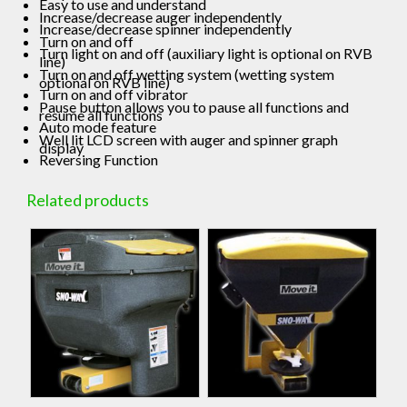
Easy to use and understand
Increase/decrease auger independently
Increase/decrease spinner independently
Turn on and off
Turn light on and off (auxiliary light is optional on RVB
line)
Turn on and off wetting system (wetting system
optional on RVB line)
Turn on and off vibrator
Pause button allows you to pause all functions and
resume all functions
Auto mode feature
Well lit LCD screen with auger and spinner graph
display
Reversing Function
Related products