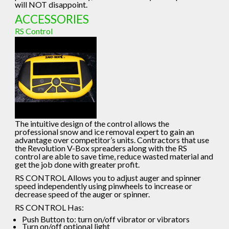
will NOT disappoint.
ACCESSORIES
RS Control
The intuitive design of the control allows the
professional snow and ice removal expert to gain an
advantage over competitor’s units. Contractors that use
the Revolution V-Box spreaders along with the RS
control are able to save time, reduce wasted material and
get the job done with greater profit.
RS CONTROL Allows you to adjust auger and spinner
speed independently using pinwheels to increase or
decrease speed of the auger or spinner.
RS CONTROL Has:
Push Button to: turn on/off vibrator or vibrators
Turn on/off optional light