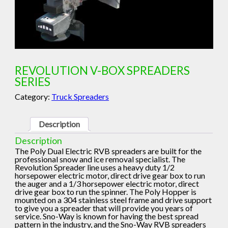
REVOLUTION V-BOX SPREADERS
SERIES
Category:
Truck Spreaders
Description
Description
The Poly Dual Electric RVB spreaders are built for the
professional snow and ice removal specialist. The
Revolution Spreader line uses a heavy duty 1/2
horsepower electric motor, direct drive gear box to run
the auger and a 1/3 horsepower electric motor, direct
drive gear box to run the spinner. The Poly Hopper is
mounted on a 304 stainless steel frame and drive support
to give you a spreader that will provide you years of
service. Sno-Way is known for having the best spread
pattern in the industry, and the Sno-Way RVB spreaders