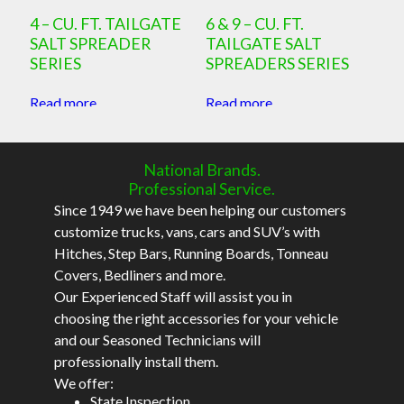
4 – CU. FT. TAILGATE
6 & 9 – CU. FT.
SALT SPREADER
TAILGATE SALT
SERIES
SPREADERS SERIES
Read more
Read more
National Brands.
Professional Service.
Since 1949 we have been helping our customers
customize trucks, vans, cars and SUV’s with
Hitches, Step Bars, Running Boards, Tonneau
Covers, Bedliners and more.
Our Experienced Staff will assist you in
choosing the right accessories for your vehicle
and our Seasoned Technicians will
professionally install them.
We offer:
State Inspection