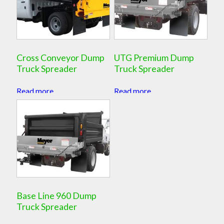
Cross Conveyor Dump
UTG Premium Dump
Truck Spreader
Truck Spreader
Read more
Read more
Base Line 960 Dump
Truck Spreader