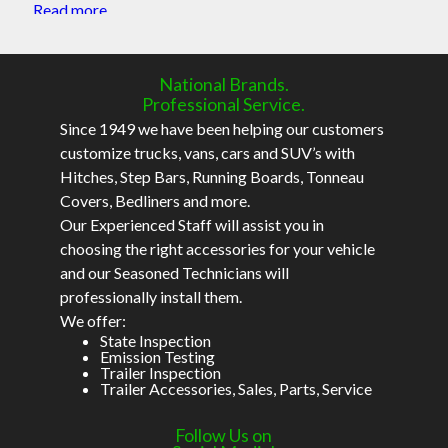
Read more
National Brands.
Professional Service.
Since 1949 we have been helping our customers
customize trucks, vans, cars and SUV’s with
Hitches, Step Bars, Running Boards, Tonneau
Covers, Bedliners and more.
Our Experienced Staff will assist you in
choosing the right accessories for your vehicle
and our Seasoned Technicians will
professionally install them.
We offer:
State Inspection
Emission Testing
Trailer Inspection
Trailer Accessories, Sales, Parts, Service
Follow Us on