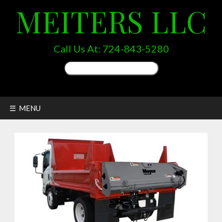
MEITERS LLC
Call Us At:
724-843-5280
Search
for:
☰ MENU