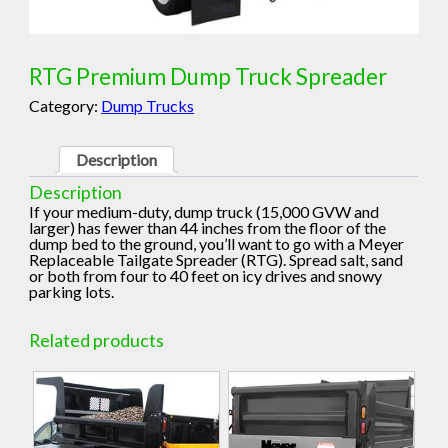
RTG Premium Dump Truck Spreader
Category:
Dump Trucks
Description
Description
If your medium-duty, dump truck (15,000 GVW and
larger) has fewer than 44 inches from the floor of the
dump bed to the ground, you’ll want to go with a Meyer
Replaceable Tailgate Spreader (RTG). Spread salt, sand
or both from four to 40 feet on icy drives and snowy
parking lots.
Related products