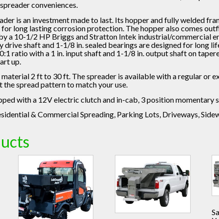
 spreader conveniences.
ader is an investment made to last. Its hopper and fully welded fr
l for long lasting corrosion protection. The hopper also comes outf
y a 10-1/2 HP Briggs and Stratton Intek industrial/commercial en
ty drive shaft and 1-1/8 in. sealed bearings are designed for long li
1 ratio with a 1 in. input shaft and 1-1/8 in. output shaft on taper
art up.
s material 2 ft to 30 ft. The spreader is available with a regular or
t the spread pattern to match your use.
ed with a 12V electric clutch and in-cab, 3 position momentary s
sidential & Commercial Spreading, Parking Lots, Driveways, Side
ducts
S