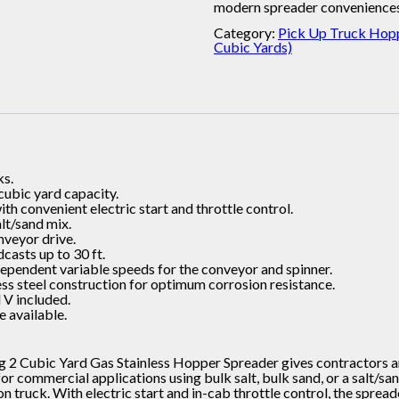
modern spreader conveniences
Category:
Pick Up Truck Hopp
Cubic Yards)
ks.
 cubic yard capacity.
h convenient electric start and throttle control.
alt/sand mix.
onveyor drive.
dcasts up to 30 ft.
dependent variable speeds for the conveyor and spinner.
ess steel construction for optimum corrosion resistance.
 V included.
 available.
 2 Cubic Yard Gas Stainless Hopper Spreader gives contractors a
 commercial applications using bulk salt, bulk sand, or a salt/sand
on truck. With electric start and in-cab throttle control, the spre