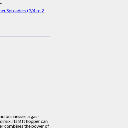
.
er Spreaders (3/4 to 2
nd businesses a gas-
 mix. Its 8 ft hopper can
ader combines the power of