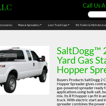
LLC
Call Us A
Search
for:
ccessories
Plows & Spreaders
Leer Truck Caps
RV, Trailer & Hitch Access
SaltDogg™ 
Yard Gas St
Hopper Spr
Buyers Products SaltDogg 2 C
Hopper Spreader gives contrac
gas-powered spreader ready 
applications using bulk salt, bu
mix. Its 8 ft hopper can fit in
truck. With electric start and i
spreader combines the power o