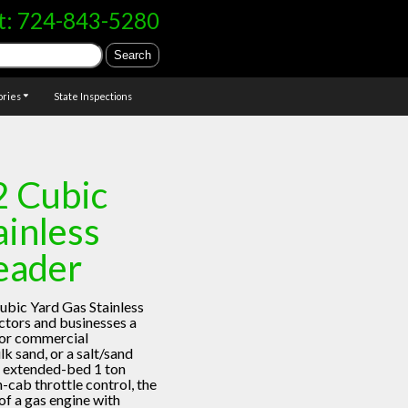
t:
724-843-5280
ories
State Inspections
2 Cubic
ainless
eader
ubic Yard Gas Stainless
tors and businesses a
for commercial
lk sand, or a salt/sand
 an extended-bed 1 ton
n-cab throttle control, the
f a gas engine with