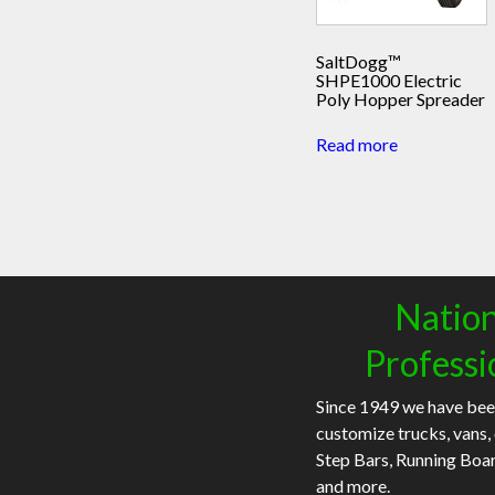
SaltDogg™
SHPE1000 Electric
Poly Hopper Spreader
Read more
Nation
Professi
Since 1949 we have bee
customize trucks, vans,
Step Bars, Running Boa
and more.