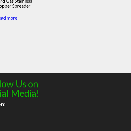
rd Gas Stainless
opper Spreader
ead more
low Us on
ial Media!
on: