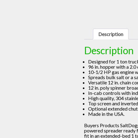
Description
Description
Designed for 1 ton truc
96 in. hopper with a 2.0
10-1/2 HP gas engine wit
Spreads bulk salt or a s
Versatile 12 in. chain c
12 in. poly spinner broa
In-cab controls with in
High quality, 304 stainl
Top screen and inverted
Optional extended chute
Made in the USA.
Buyers Products SaltDogg
powered spreader ready for
fit in an extended-bed 1 t