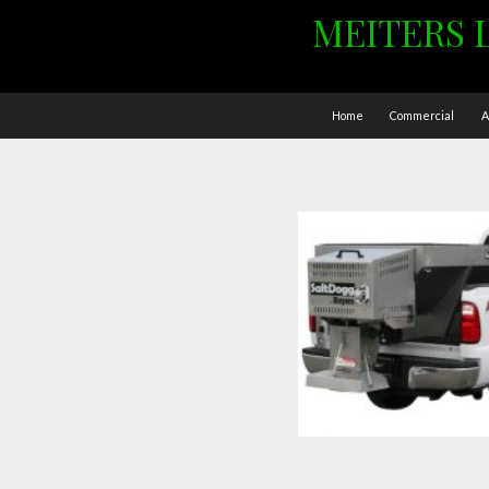
MEITERS 
Home
Commercial
A