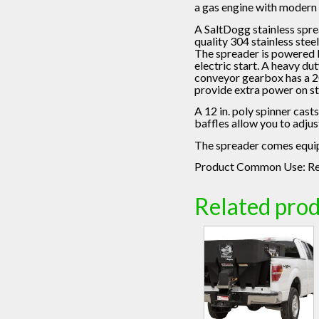
a gas engine with modern
A SaltDogg stainless spre
quality 304 stainless stee
The spreader is powered b
electric start. A heavy du
conveyor gearbox has a 20:
provide extra power on st
A 12 in. poly spinner cast
baffles allow you to adjus
The spreader comes equipp
Product Common Use:
Re
Related pro