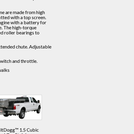
ame are made from high
itted with a top screen.
gine with a battery for
fe. The high-torque
ed roller bearings to
 extended chute. Adjustable
witch and throttle.
walks
altDogg™ 1.5 Cubic