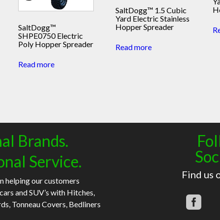
Ya
H
SaltDogg™ 1.5 Cubic
Yard Electric Stainless
Hopper Spreader
SaltDogg™
R
SHPE0750 Electric
Poly Hopper Spreader
Read more
Read more
al Brands.
Fol
Soc
onal Service.
Find us 
n helping our customers
 cars and SUV’s with Hitches,
rds, Tonneau Covers, Bedliners