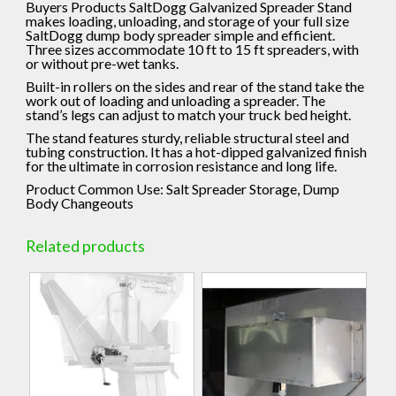
Buyers Products SaltDogg Galvanized Spreader Stand
makes loading, unloading, and storage of your full size
SaltDogg dump body spreader simple and efficient.
Three sizes accommodate 10 ft to 15 ft spreaders, with
or without pre-wet tanks.
Built-in rollers on the sides and rear of the stand take the
work out of loading and unloading a spreader. The
stand’s legs can adjust to match your truck bed height.
The stand features sturdy, reliable structural steel and
tubing construction. It has a hot-dipped galvanized finish
for the ultimate in corrosion resistance and long life.
Product Common Use:
Salt Spreader Storage, Dump
Body Changeouts
Related products