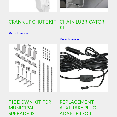
CRANK UP CHUTE KIT
CHAIN LUBRICATOR
KIT
Read more
Read more
TIE DOWN KIT FOR
REPLACEMENT
MUNICIPAL
AUXILIARY PLUG
SPREADERS
ADAPTER FOR