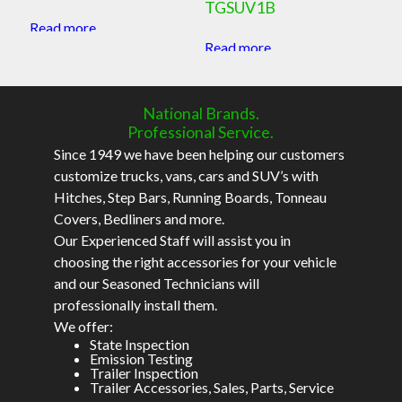
TGSUV1B
Read more
Read more
National Brands.
Professional Service.
Since 1949 we have been helping our customers
customize trucks, vans, cars and SUV’s with
Hitches, Step Bars, Running Boards, Tonneau
Covers, Bedliners and more.
Our Experienced Staff will assist you in
choosing the right accessories for your vehicle
and our Seasoned Technicians will
professionally install them.
We offer:
State Inspection
Emission Testing
Trailer Inspection
Trailer Accessories, Sales, Parts, Service