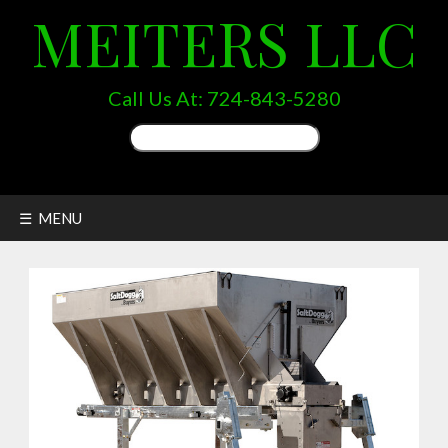
MEITERS LLC
Call Us At:
724-843-5280
Search
for:
☰ MENU