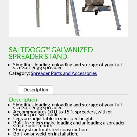
SALTDOGG™ GALVANIZED
SPREADER STAND
Simplifies loading, unloading and storage of your full
size SaltDogg spreader.
Category:
Spreader Parts and Accessories
Description
Description
Simplifies loading, unloading and storage of your full
size SaltDogg spreader.
Accommodates 10 ft to 15 ft spreaders, with or
without pre-wet tanks.
Legs are adjustable to your bed height.
Built-in rollers make loading and unloading a spreader
simple and smooth.
Sturdy structural steel construction.
Bolt-on or weld-on installation.