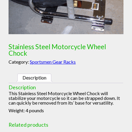
Stainless Steel Motorcycle Wheel
Chock
Category:
Sportsmen Gear Racks
Description
Description
This Stainless Steel Motorcycle Wheel Chock will
stabilize your motorcycle so it can be strapped down. It
can quickly be removed from its’ base for versatility.
Weight: 4 pounds
Related products