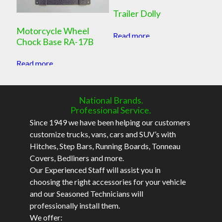
Trailer Dolly
Motorcycle Wheel
Read more
Chock Base RA-17B
Read more
National Brands.
Professional Service.
Since 1949 we have been helping our customers
customize trucks, vans, cars and SUV’s with
Hitches, Step Bars, Running Boards, Tonneau
Covers, Bedliners and more.
Our Experienced Staff will assist you in
choosing the right accessories for your vehicle
and our Seasoned Technicians will
professionally install them.
We offer: