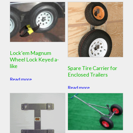
Lock’em Magnum
Wheel Lock Keyed a-
like
Spare Tire Carrier for
Enclosed Trailers
Read more
Read more