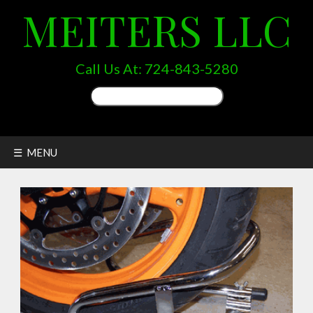
MEITERS LLC
Call Us At:
724-843-5280
Search
for:
☰ MENU