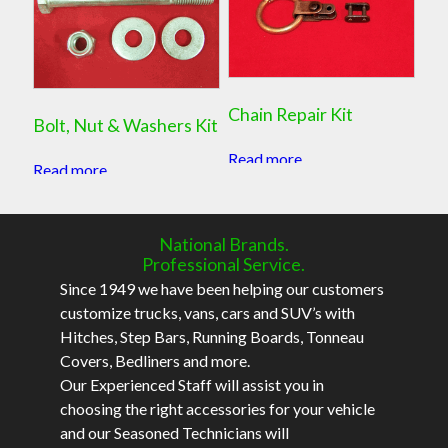
Chain Repair Kit
Bolt, Nut & Washers Kit
Read more
Read more
National Brands.
Professional Service.
Since 1949 we have been helping our customers
customize trucks, vans, cars and SUV’s with
Hitches, Step Bars, Running Boards, Tonneau
Covers, Bedliners and more.
Our Experienced Staff will assist you in
choosing the right accessories for your vehicle
and our Seasoned Technicians will