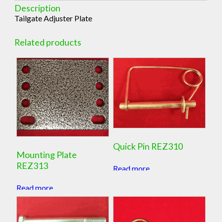
Description
Tailgate Adjuster Plate
Related products
Quick Pin REZ310
Mounting Plate
REZ313
Read more
Read more